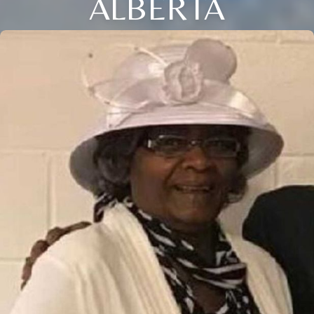
ALBERTA