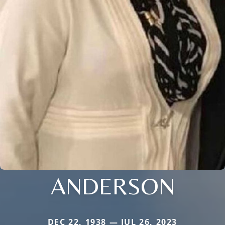
ANDERSON
DEC 22, 1938 — JUL 26, 2023