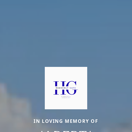
IN LOVING MEMORY OF