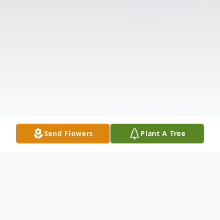
Send Flowers
Plant A Tree