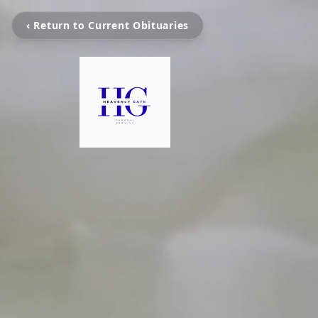
‹ Return to Current Obituaries