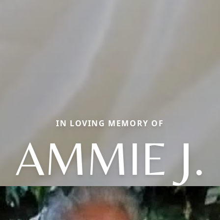
IN LOVING MEMORY OF
AMMIE J.