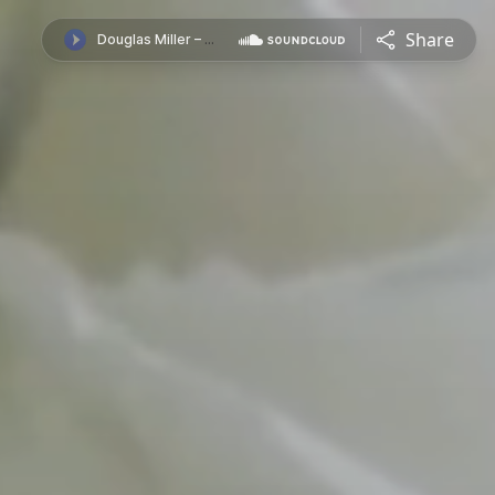
Share