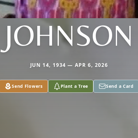
JOHNSON
JUN 14, 1934 — APR 6, 2026
Send Flowers
Plant a Tree
Send a Card