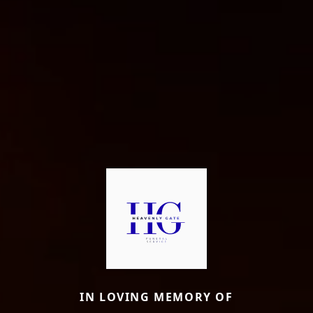
IN LOVING MEMORY OF