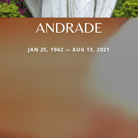
ANDRADE
JAN 25, 1942 — AUG 13, 2021