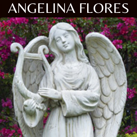
ANGELINA FLORES