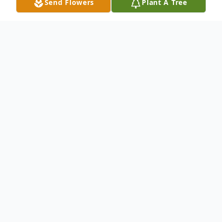
Send Flowers
Plant A Tree
Obituary
"Some glad morning when this life
is over, I'll fly away to that home
on God's celestial shore, I'll fly
away..."
With sorrowful hearts, we are