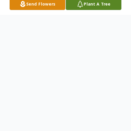
Send Flowers
Plant A Tree
Obituary
An obituary is not available for Angie
Walker- Sims at this time.
We welcome you to share your memories
on our guest book.