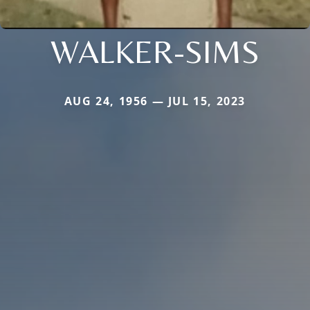
WALKER-SIMS
AUG 24, 1956 — JUL 15, 2023