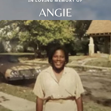
IN LOVING MEMORY OF
ANGIE