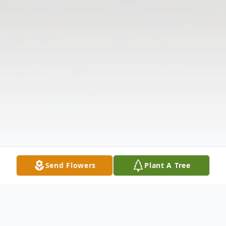
Send Flowers
Plant A Tree