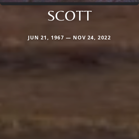
SCOTT
JUN 21, 1967 — NOV 24, 2022