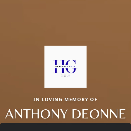
IN LOVING MEMORY OF
ANTHONY DEONNE