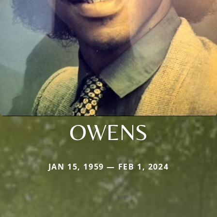
OWENS
JAN 15, 1959 — FEB 1, 2024