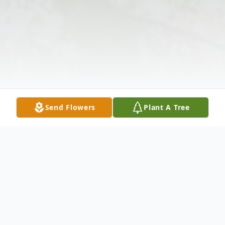
Send Flowers
Plant A Tree
Obituary