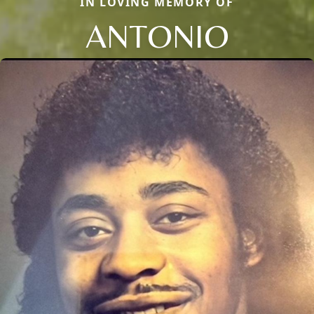
IN LOVING MEMORY OF
ANTONIO