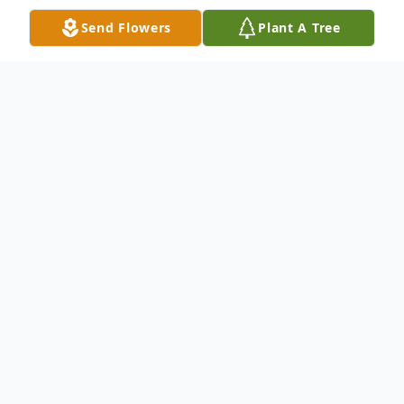
Send Flowers
Plant A Tree
Obituary
"Some glad morning when this life
is over, I'll fly away to that home
on God's celestial shore, I'll fly
away..."