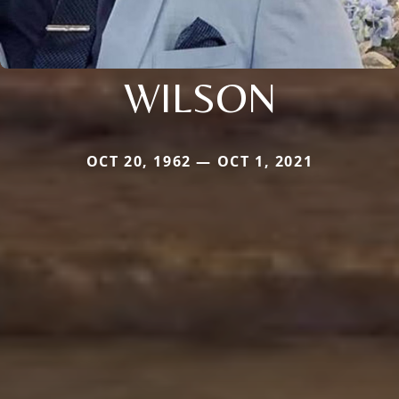
WILSON
OCT 20, 1962 — OCT 1, 2021