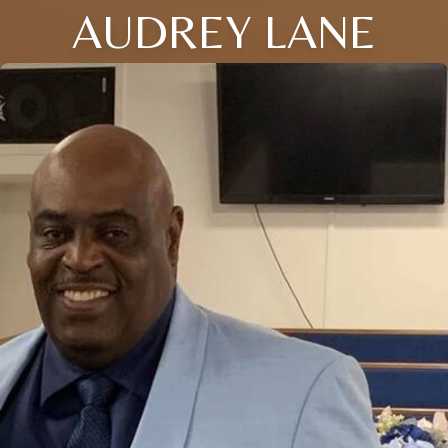
AUDREY LANE