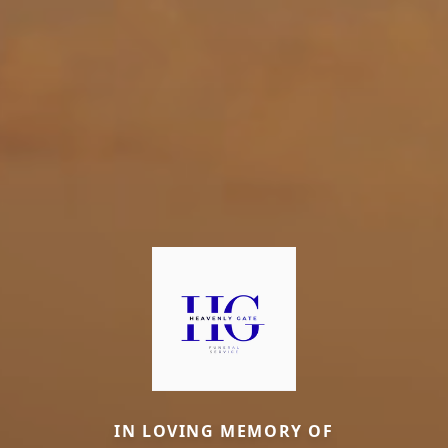
IN LOVING MEMORY OF