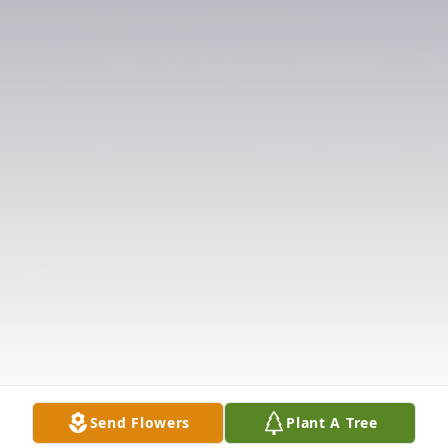
Send Flowers
Plant A Tree