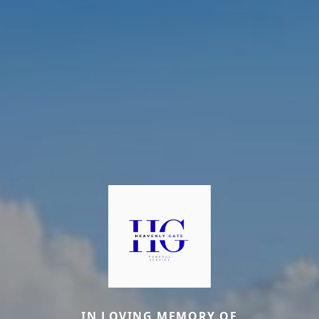
IN LOVING MEMORY OF