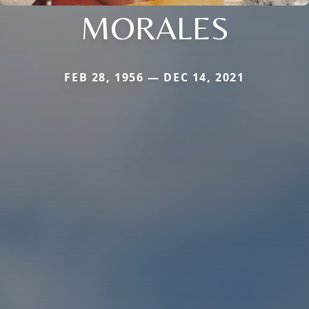
MORALES
FEB 28, 1956 — DEC 14, 2021