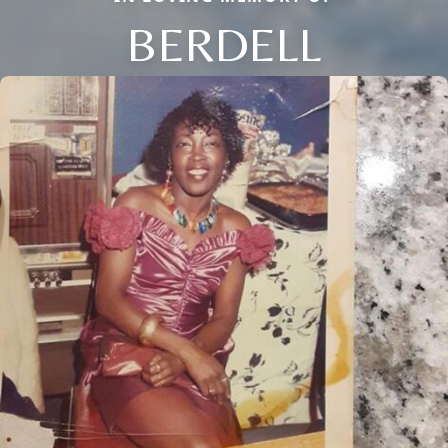
BERDELL