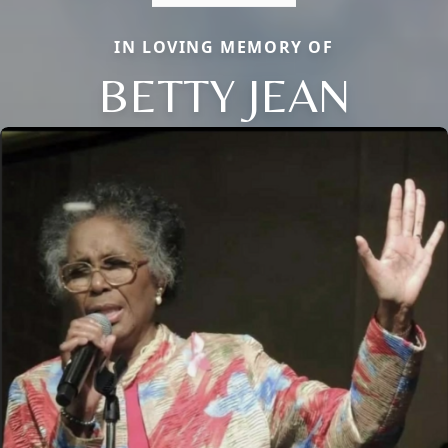
IN LOVING MEMORY OF
BETTY JEAN