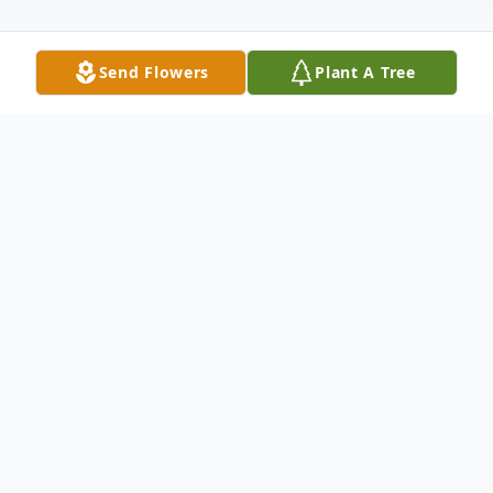
Send Flowers
Plant A Tree
Obituary
Betty Jean Hogg was born on August 10th
1942 in Fort Worth, Texas to Marvin
Johnson and Robbie Lee Pointer -Johnson.
She was the oldest of (6) siblings, Dennis