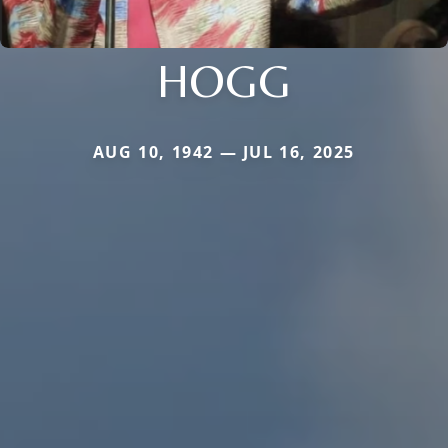
HOGG
AUG 10, 1942 — JUL 16, 2025