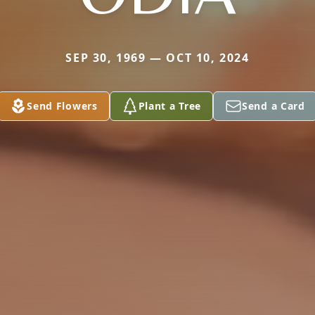
SEP 30, 1969 — OCT 10, 2024
Send Flowers
Plant a Tree
Send a Card