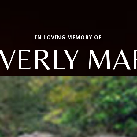
IN LOVING MEMORY OF
VERLY MA