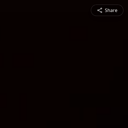
Share