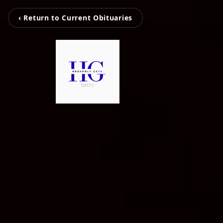
‹ Return to Current Obituaries