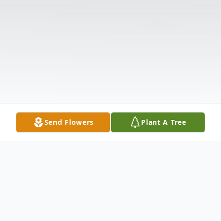
Send Flowers
Plant A Tree