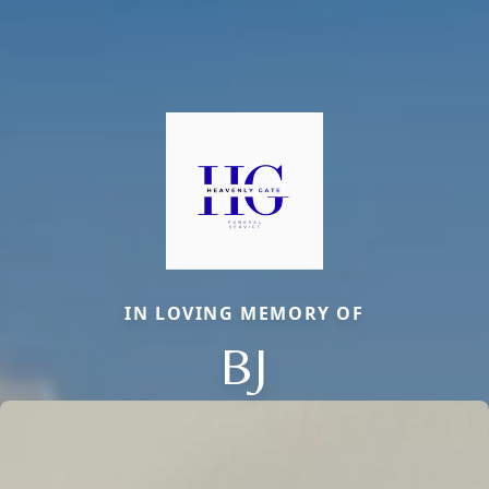
IN LOVING MEMORY OF
BJ