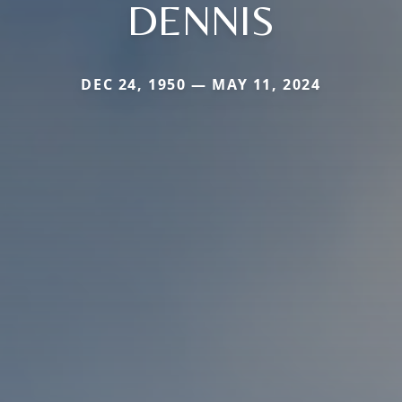
DENNIS
DEC 24, 1950 — MAY 11, 2024