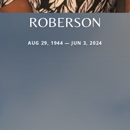
ROBERSON
AUG 29, 1944 — JUN 3, 2024