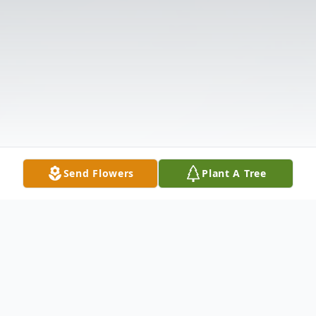
Send Flowers
Plant A Tree
Obituary