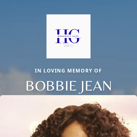
IN LOVING MEMORY OF
BOBBIE JEAN