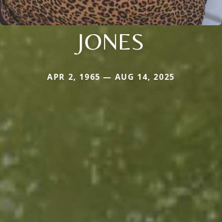
JONES
APR 2, 1965 — AUG 14, 2025