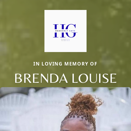
IN LOVING MEMORY OF
BRENDA LOUISE