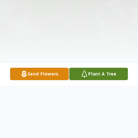
Send Flowers
Plant A Tree
Obituary