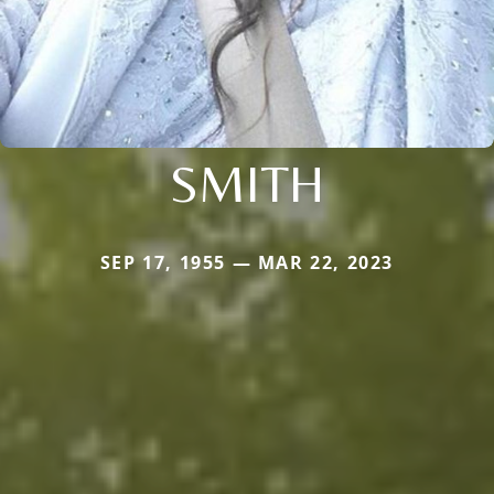
SMITH
SEP 17, 1955 — MAR 22, 2023