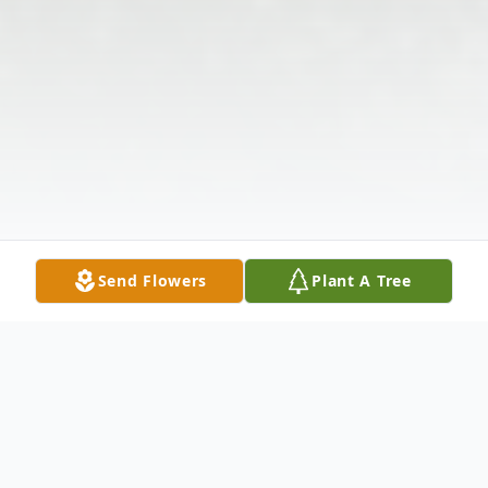
Send Flowers
Plant A Tree