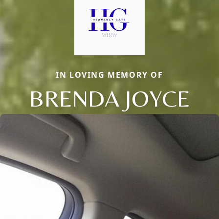
IN LOVING MEMORY OF
BRENDA JOYCE