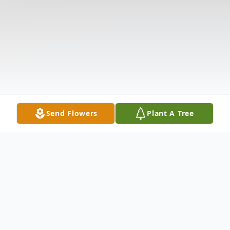
Send Flowers
Plant A Tree
Obituary