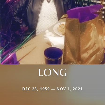
LONG
DEC 23, 1959 — NOV 1, 2021