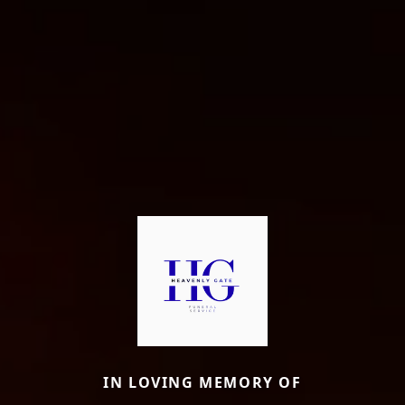
IN LOVING MEMORY OF