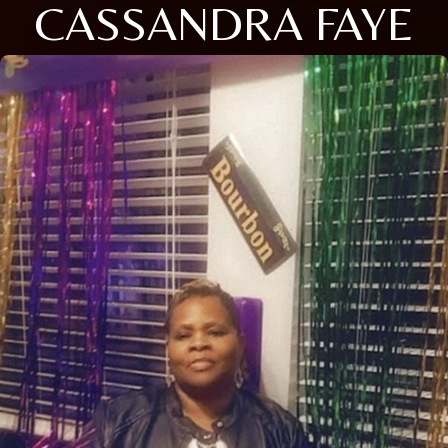
CASSANDRA FAYE