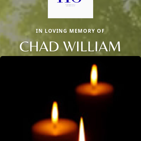
IN LOVING MEMORY OF
CHAD WILLIAM