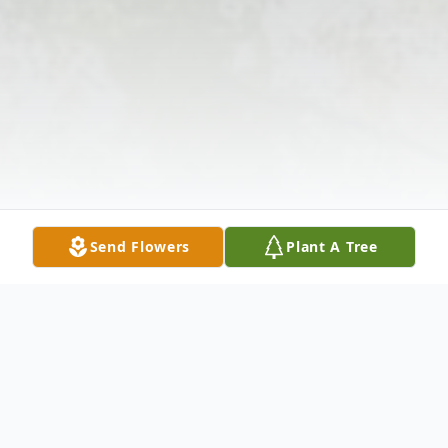
Send Flowers
Plant A Tree