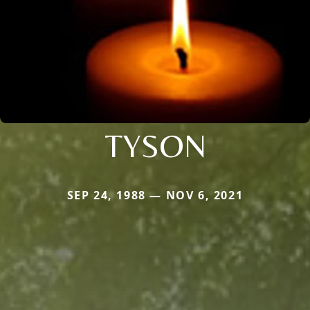
TYSON
SEP 24, 1988 — NOV 6, 2021