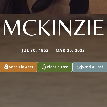
MCKINZIE
JUL 30, 1953 — MAR 20, 2023
Send Flowers
Plant a Tree
Send a Card