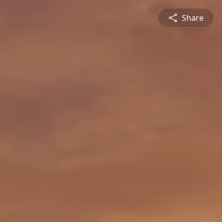
Share