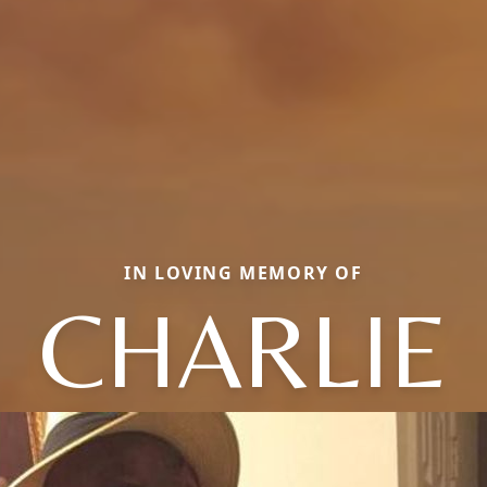
IN LOVING MEMORY OF
CHARLIE