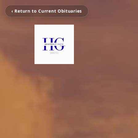
‹ Return to Current Obituaries