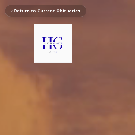
‹ Return to Current Obituaries