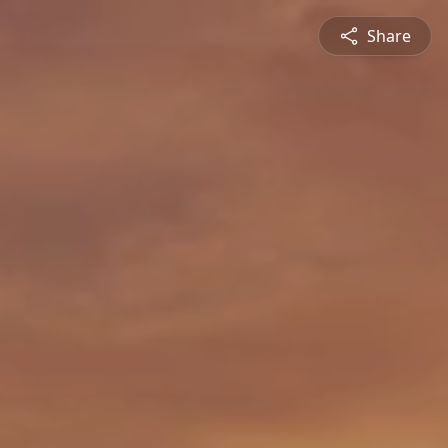
Share