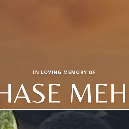
IN LOVING MEMORY OF
HASE MEH