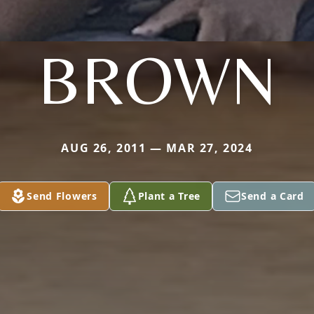
BROWN
AUG 26, 2011 — MAR 27, 2024
Send Flowers
Plant a Tree
Send a Card