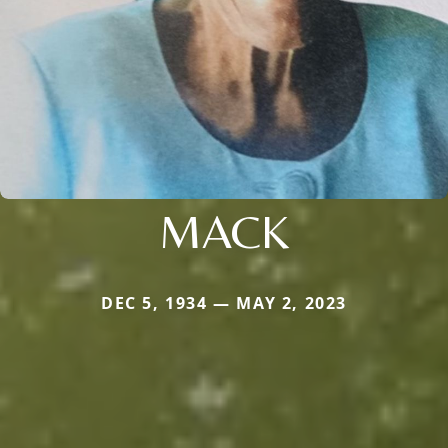
MACK
DEC 5, 1934 — MAY 2, 2023