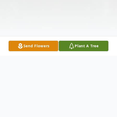
Send Flowers
Plant A Tree
Obituary