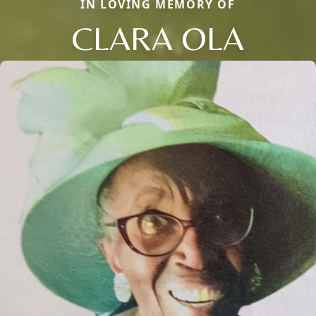
IN LOVING MEMORY OF
CLARA OLA