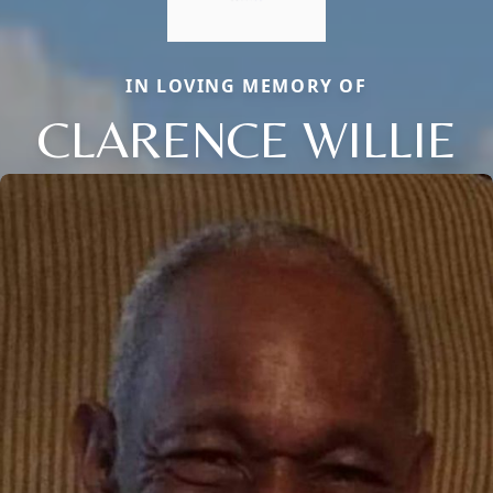
IN LOVING MEMORY OF
CLARENCE WILLIE