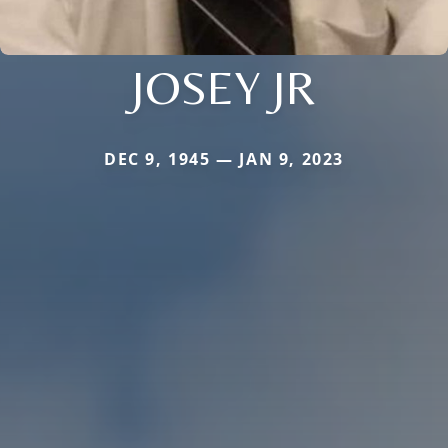
JOSEY JR
DEC 9, 1945 — JAN 9, 2023