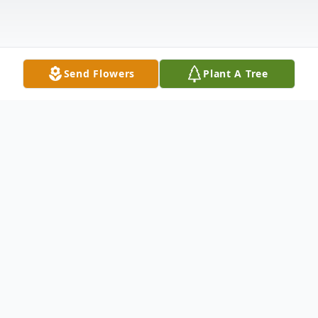
Send Flowers
Plant A Tree
Obituary
Clarence Willie Josey Jr.
~A Life Well Remembered~