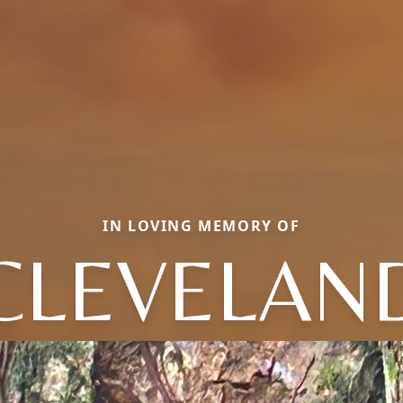
IN LOVING MEMORY OF
CLEVELAN