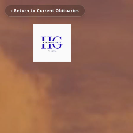
‹ Return to Current Obituaries