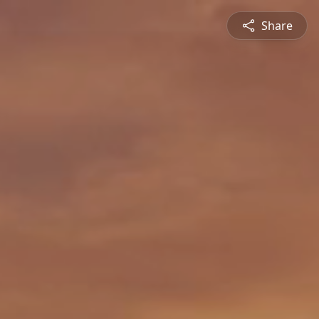
Share