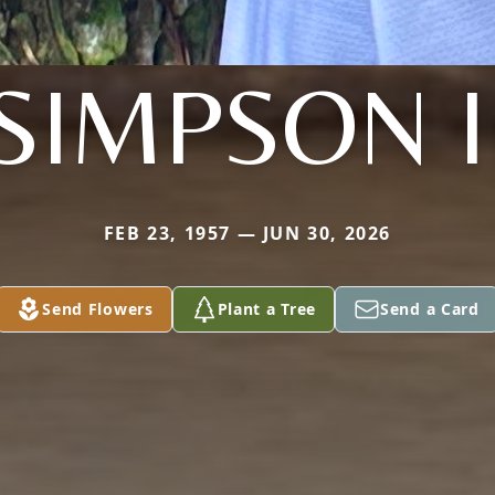
SIMPSON I
FEB 23, 1957 — JUN 30, 2026
Send Flowers
Plant a Tree
Send a Card