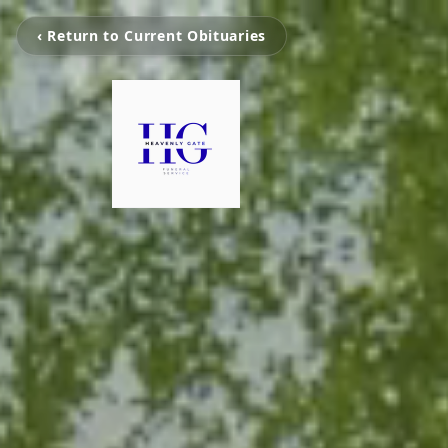
‹ Return to Current Obituaries