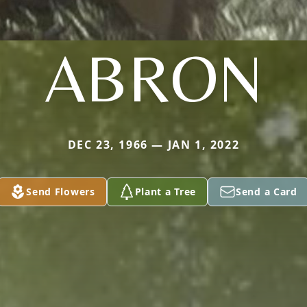
ABRON
DEC 23, 1966 — JAN 1, 2022
Send Flowers
Plant a Tree
Send a Card