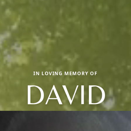
IN LOVING MEMORY OF
DAVID