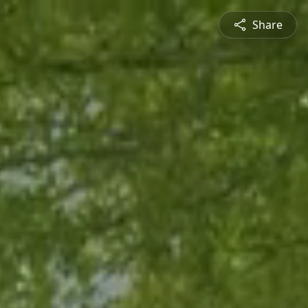
Share