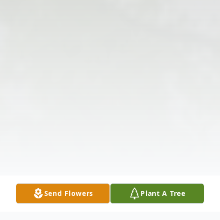
Send Flowers
Plant A Tree