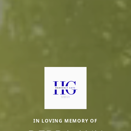
IN LOVING MEMORY OF