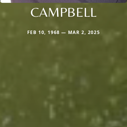
CAMPBELL
FEB 10, 1968 — MAR 2, 2025