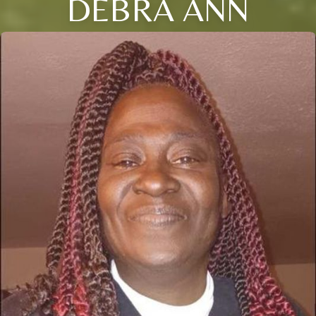
DEBRA ANN