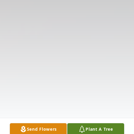
Send Flowers
Plant A Tree