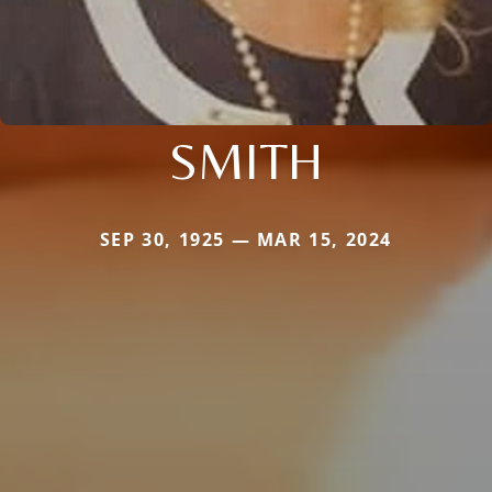
SMITH
SEP 30, 1925 — MAR 15, 2024