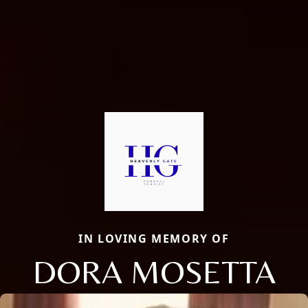
IN LOVING MEMORY OF
DORA MOSETTA