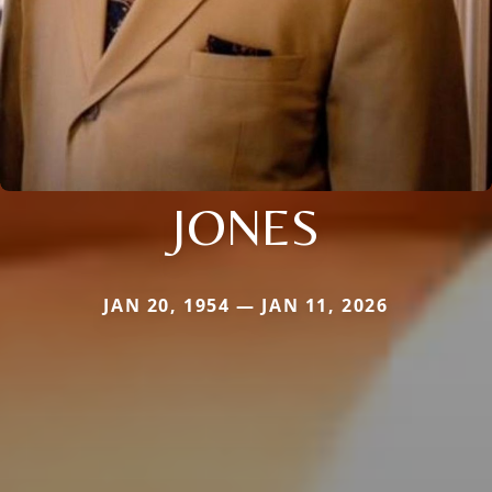
JONES
JAN 20, 1954 — JAN 11, 2026