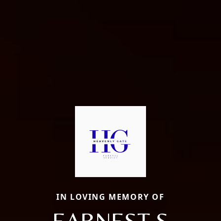
IN LOVING MEMORY OF
EARNEST S