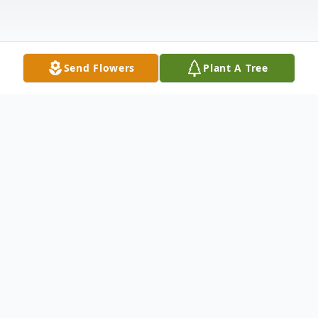
Send Flowers
Plant A Tree
Obituary
Earnest Steven Jones was born on January
20, 1954, in Forest, Mississippi, to Robert
and Eloise Jones. From this union, five