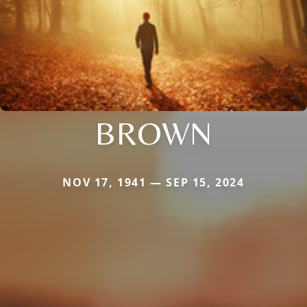
BROWN
NOV 17, 1941 — SEP 15, 2024