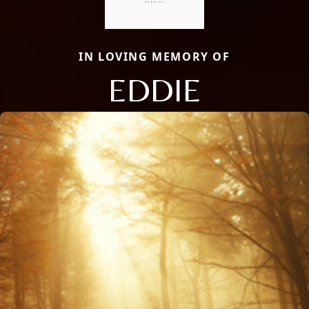
IN LOVING MEMORY OF
EDDIE