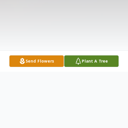
Send Flowers
Plant A Tree
Obituary