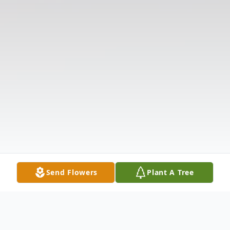
Send Flowers
Plant A Tree