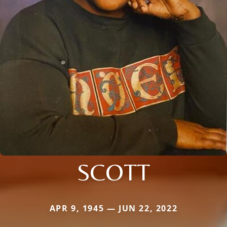
SCOTT
APR 9, 1945 — JUN 22, 2022