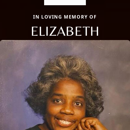
IN LOVING MEMORY OF
ELIZABETH