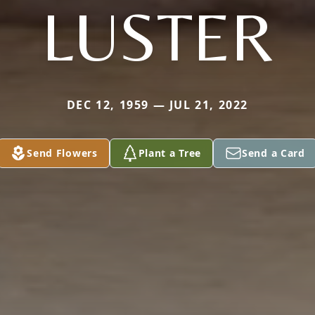
LUSTER
DEC 12, 1959 — JUL 21, 2022
Send Flowers
Plant a Tree
Send a Card