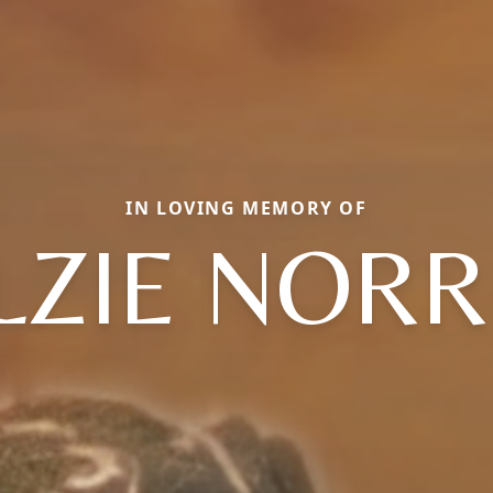
IN LOVING MEMORY OF
LZIE NORR