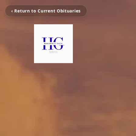
‹ Return to Current Obituaries