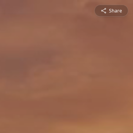
Share