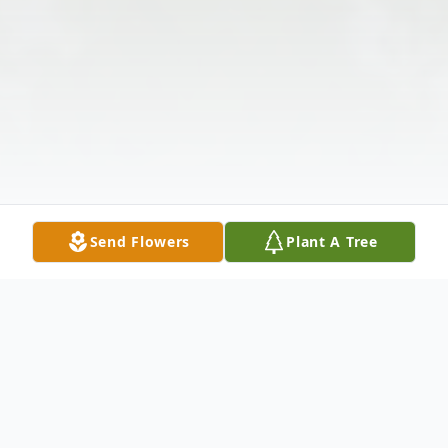
Send Flowers
Plant A Tree
Obituary