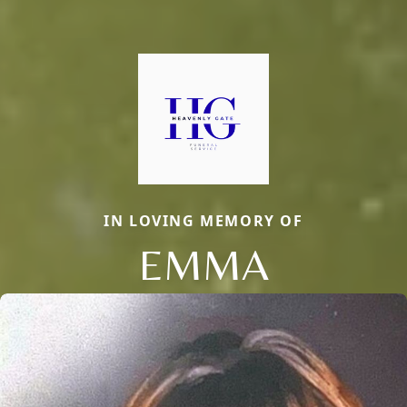
IN LOVING MEMORY OF
EMMA