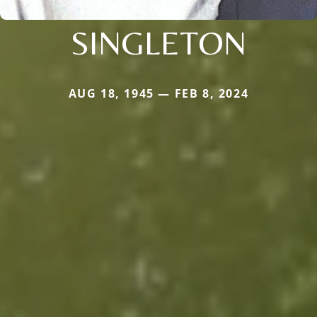
SINGLETON
AUG 18, 1945 — FEB 8, 2024