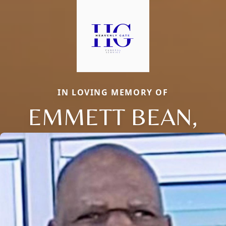
IN LOVING MEMORY OF
EMMETT BEAN,