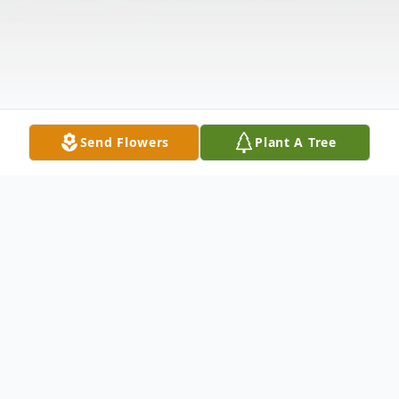
Send Flowers
Plant A Tree
Obituary
Emmitt Earl Bean Jr., affectionately known