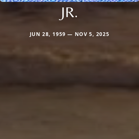
JR.
JUN 28, 1959 — NOV 5, 2025