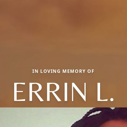
IN LOVING MEMORY OF
ERRIN L.