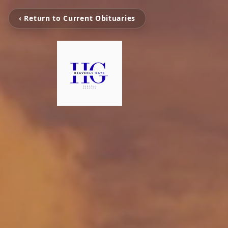
‹ Return to Current Obituaries