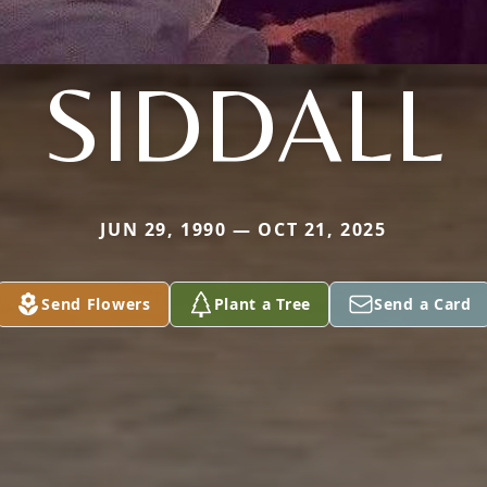
SIDDALL
JUN 29, 1990 — OCT 21, 2025
Send Flowers
Plant a Tree
Send a Card