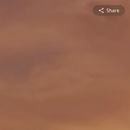
Share