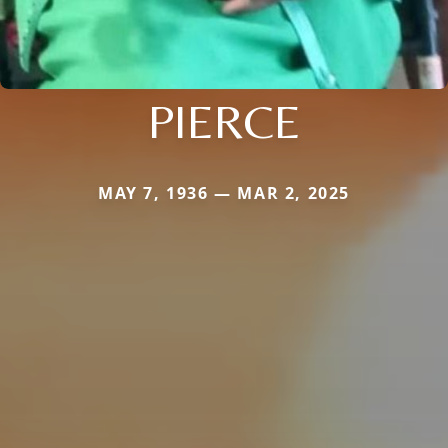
PIERCE
MAY 7, 1936 — MAR 2, 2025