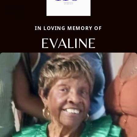
IN LOVING MEMORY OF
EVALINE