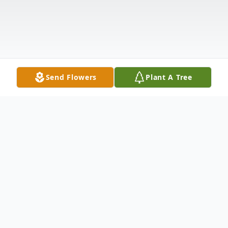
Send Flowers
Plant A Tree
Obituary
Evaline Bell Pierce, former records clerk