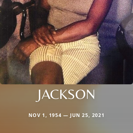
JACKSON
NOV 1, 1954 — JUN 25, 2021