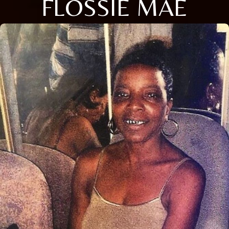
FLOSSIE MAE