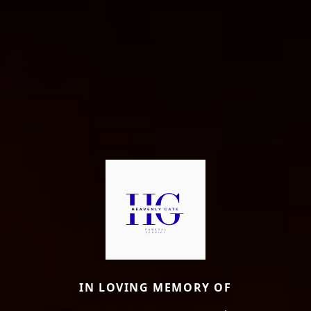
IN LOVING MEMORY OF