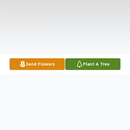
Send Flowers
Plant A Tree
Obituary