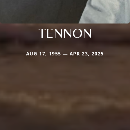
TENNON
AUG 17, 1955 — APR 23, 2025