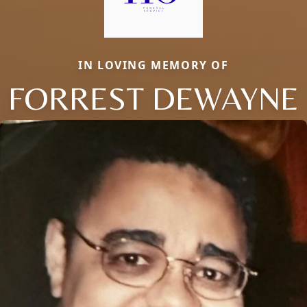
IN LOVING MEMORY OF
FORREST DEWAYNE