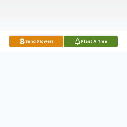
Send Flowers
Plant A Tree
Obituary
Forrest Dewayne "Wayne" Tennon, 69, of