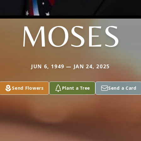
MOSES
JUN 6, 1949 — JAN 24, 2025
Send Flowers
Plant a Tree
Send a Card