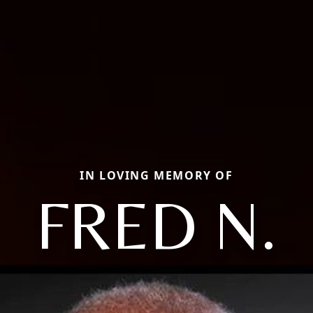
IN LOVING MEMORY OF
FRED N.