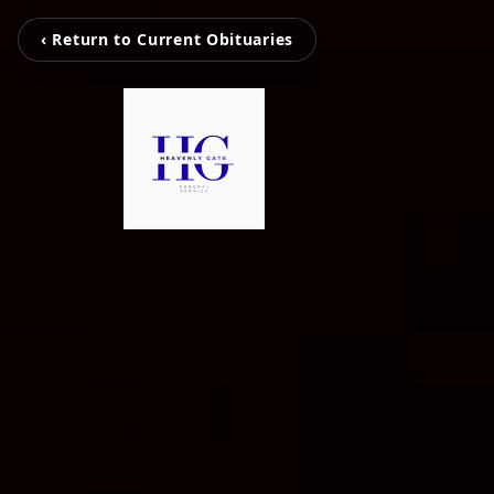
‹ Return to Current Obituaries