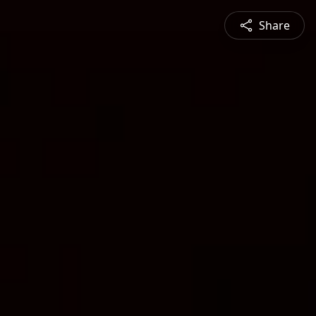
Share