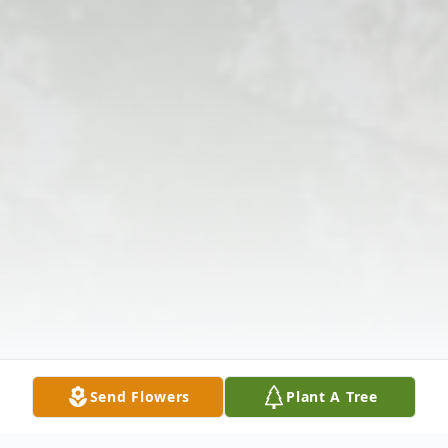
Send Flowers
Plant A Tree