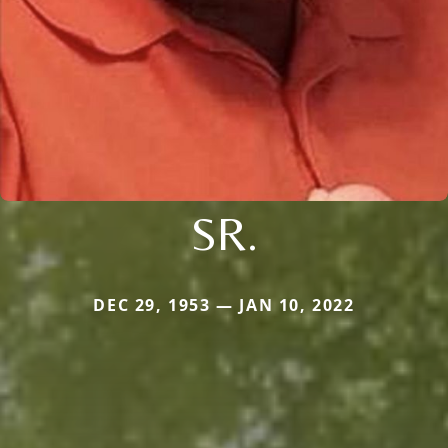
SR.
DEC 29, 1953 — JAN 10, 2022