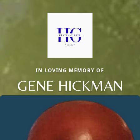
IN LOVING MEMORY OF
GENE HICKMAN