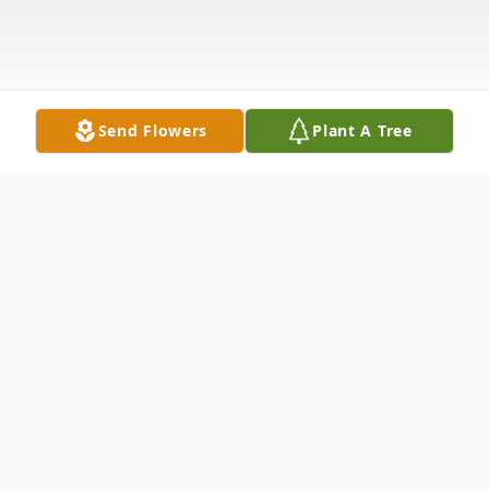
Send Flowers
Plant A Tree
Obituary
Mr. George Elliott Merritt was born on
January 18, 1937, in Crockett, Texas to Mr.