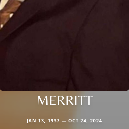
MERRITT
JAN 13, 1937 — OCT 24, 2024