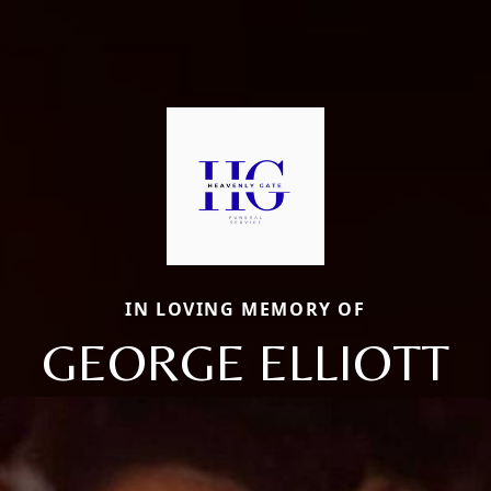
IN LOVING MEMORY OF
GEORGE ELLIOTT