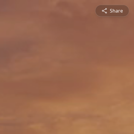
Share