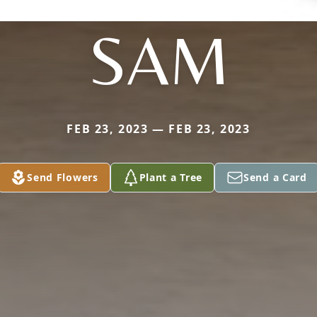
SAM
FEB 23, 2023 — FEB 23, 2023
Send Flowers
Plant a Tree
Send a Card