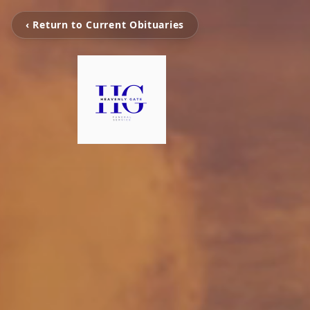
‹ Return to Current Obituaries