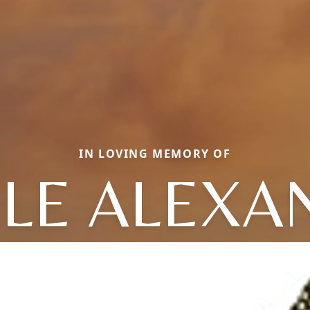
IN LOVING MEMORY OF
LLE ALEXA