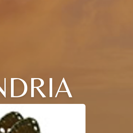
NDRIA