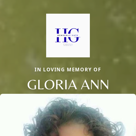
IN LOVING MEMORY OF
GLORIA ANN