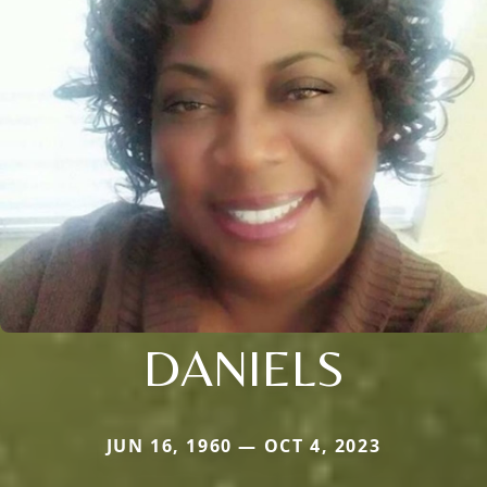
DANIELS
JUN 16, 1960 — OCT 4, 2023