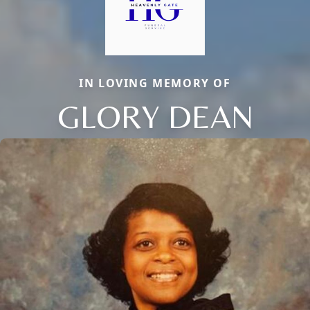
IN LOVING MEMORY OF
GLORY DEAN