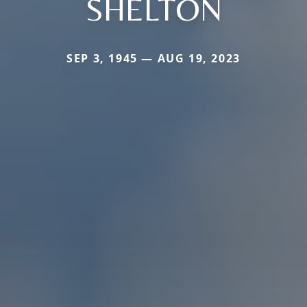
SHELTON
SEP 3, 1945 — AUG 19, 2023