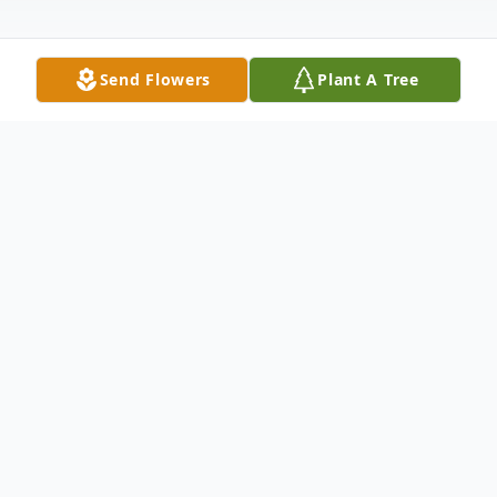
Send Flowers
Plant A Tree
Obituary
A REMEMBRANCE AND HOMEGOING
CELEBRATION OF
Glory Shelton