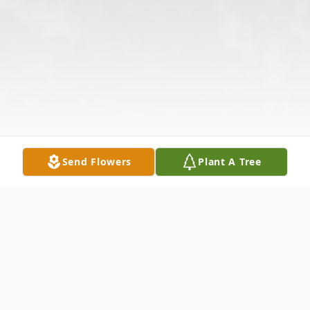
Send Flowers
Plant A Tree
Obituary