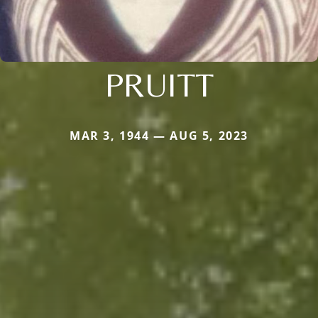
PRUITT
MAR 3, 1944 — AUG 5, 2023