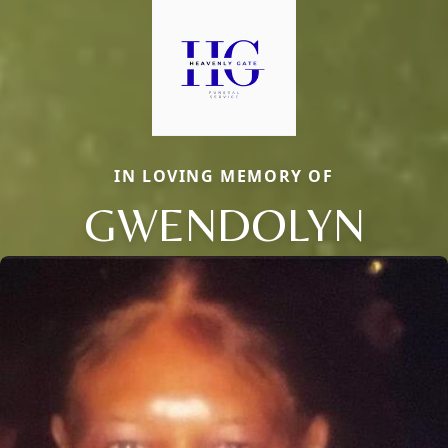
IN LOVING MEMORY OF
GWENDOLYN