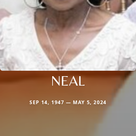
NEAL
SEP 14, 1947 — MAY 5, 2024