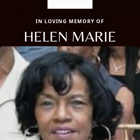
IN LOVING MEMORY OF
HELEN MARIE