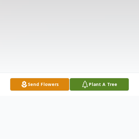
Send Flowers
Plant A Tree