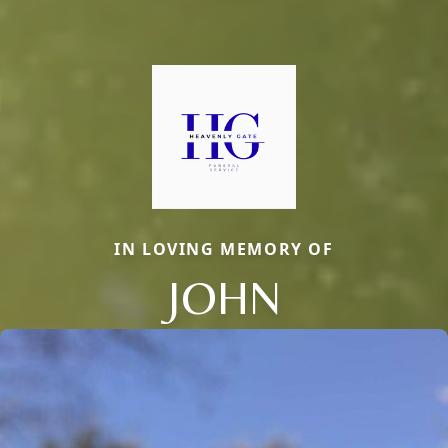
IN LOVING MEMORY OF
JOHN