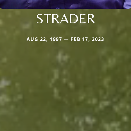
STRADER
AUG 22, 1997 — FEB 17, 2023