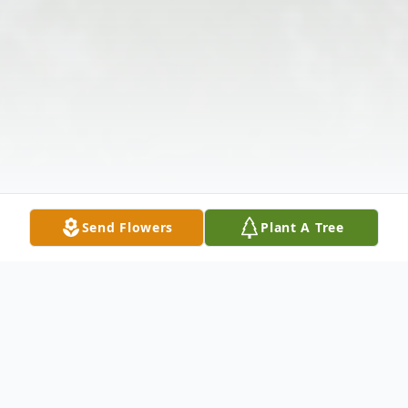
Send Flowers
Plant A Tree