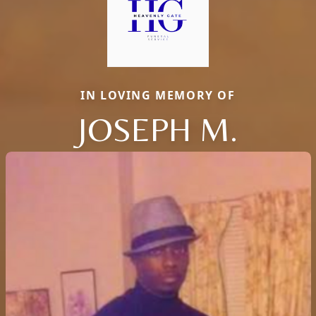
IN LOVING MEMORY OF
JOSEPH M.