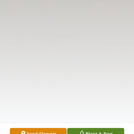
Send Flowers
Plant A Tree