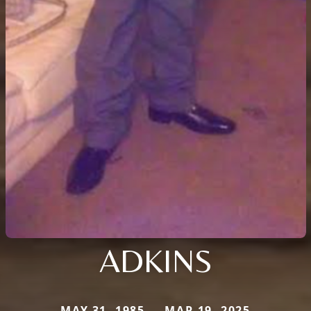
ADKINS
MAY 31, 1985 — MAR 19, 2025