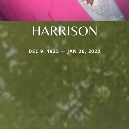
HARRISON
DEC 9, 1935 — JAN 26, 2022