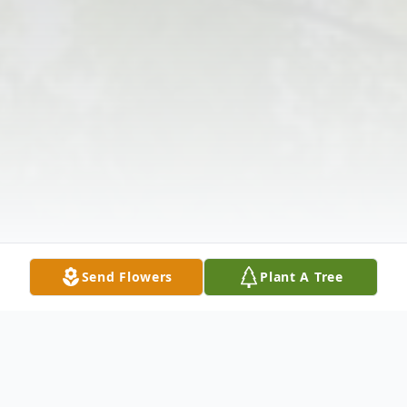
Send Flowers
Plant A Tree