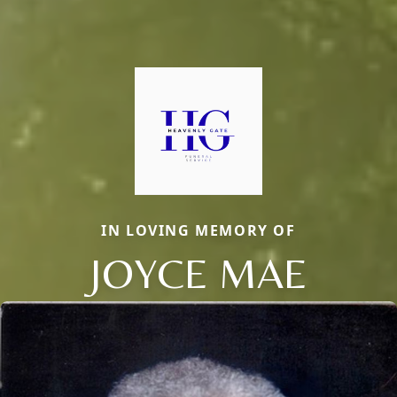
IN LOVING MEMORY OF
JOYCE MAE