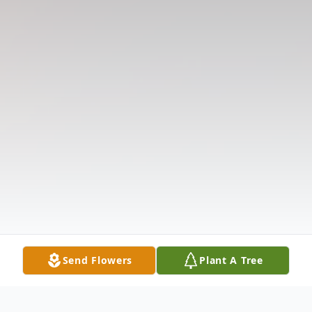
Send Flowers
Plant A Tree