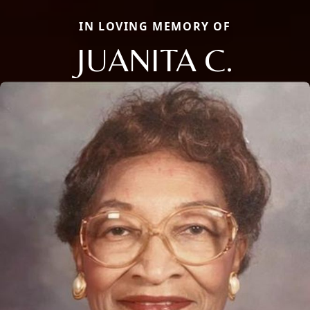
IN LOVING MEMORY OF
JUANITA C.