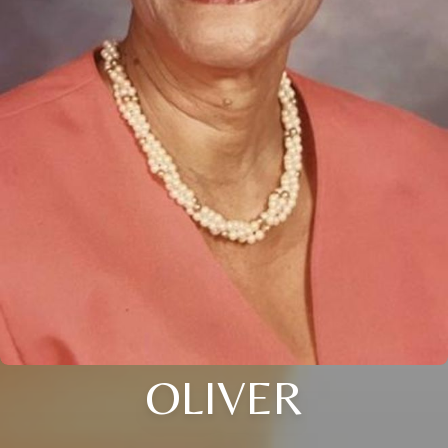
OLIVER