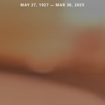
MAY 27, 1927 — MAR 30, 2025