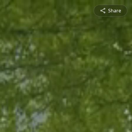
Share