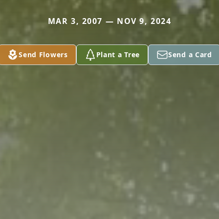
MAR 3, 2007 — NOV 9, 2024
Send Flowers
Plant a Tree
Send a Card