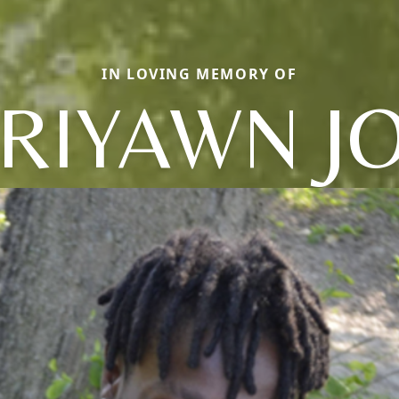
IN LOVING MEMORY OF
RRIYAWN J