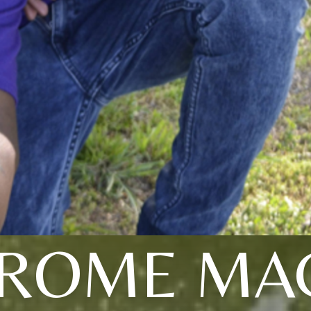
EROME MA