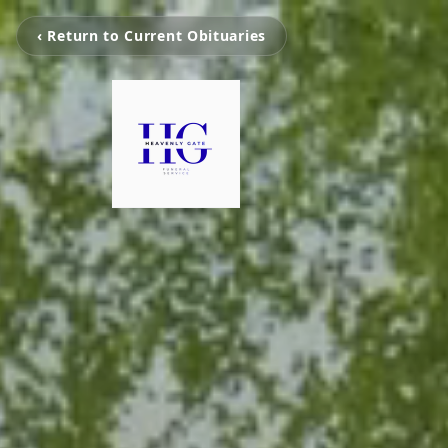
‹ Return to Current Obituaries