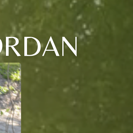
ORDAN