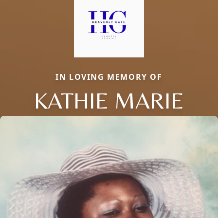
IN LOVING MEMORY OF
KATHIE MARIE