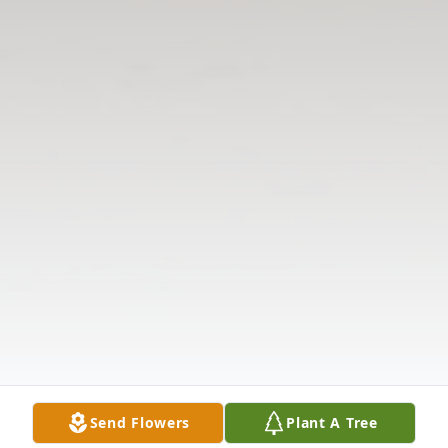
Send Flowers
Plant A Tree