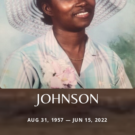
JOHNSON
AUG 31, 1957 — JUN 15, 2022