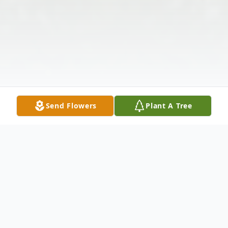
Send Flowers
Plant A Tree
Obituary