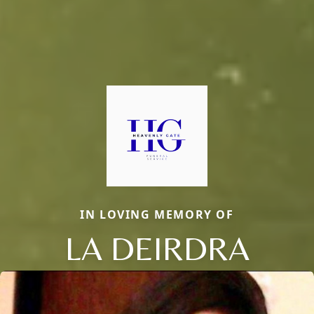
IN LOVING MEMORY OF
LA DEIRDRA