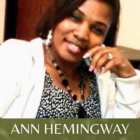
ANN HEMINGWAY