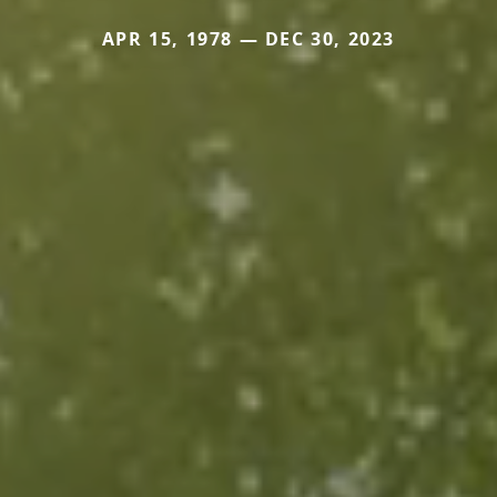
APR 15, 1978 — DEC 30, 2023