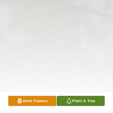
Send Flowers
Plant A Tree