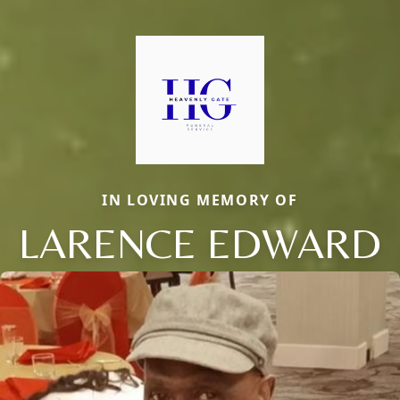
IN LOVING MEMORY OF
LARENCE EDWARD