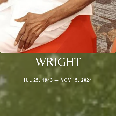
WRIGHT
JUL 25, 1943 — NOV 15, 2024